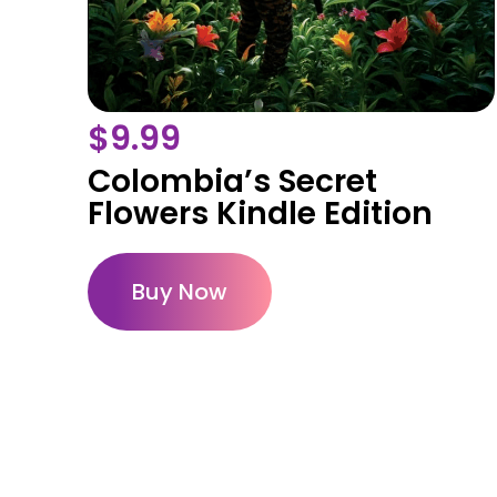
$
9.99
Colombia’s Secret
Flowers Kindle Edition
Buy Now