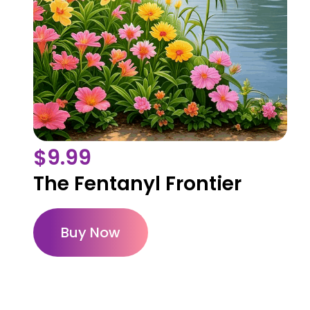
$
9.99
The Fentanyl Frontier
Buy Now