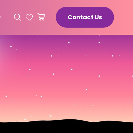
Contact Us
s