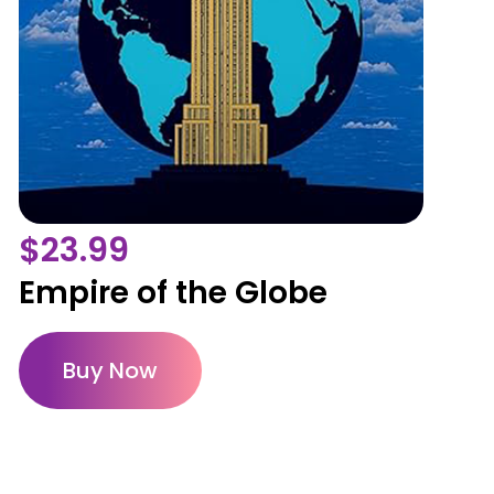
$
23.99
Empire of the Globe
Buy Now