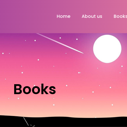
Home
About us
Book
Books