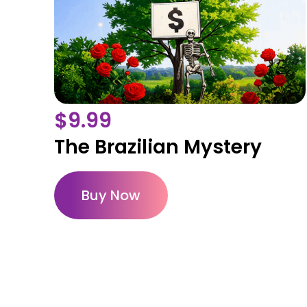
$
9.99
The Brazilian Mystery
Buy Now