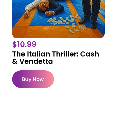
$
10.99
The Italian Thriller: Cash
& Vendetta
Buy Now