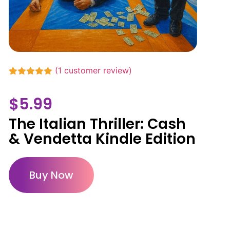
(
1
customer review)
Rated
1
5.00
out of 5
$
5.99
based on
customer
rating
The Italian Thriller: Cash
& Vendetta Kindle Edition
Buy Now