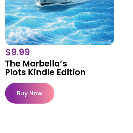
$
9.99
The Marbella’s
Plots Kindle Edition
Buy Now