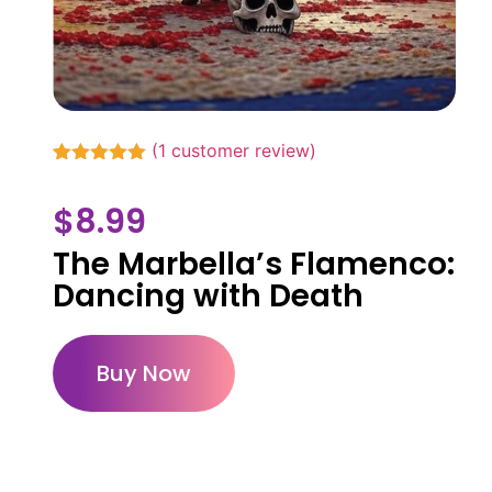
(
1
customer review)
Rated
1
5.00
out of 5
$
8.99
based on
customer
rating
The Marbella’s Flamenco:
Dancing with Death
Buy Now