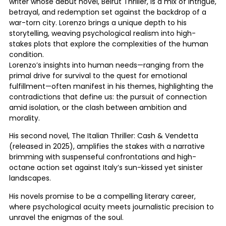
writer whose debut novel, Beirut Thriller, is a mix of intrigue,
betrayal, and redemption set against the backdrop of a
war-torn city. Lorenzo brings a unique depth to his
storytelling, weaving psychological realism into high-
stakes plots that explore the complexities of the human
condition.
Lorenzo’s insights into human needs—ranging from the
primal drive for survival to the quest for emotional
fulfillment—often manifest in his themes, highlighting the
contradictions that define us: the pursuit of connection
amid isolation, or the clash between ambition and
morality.
His second novel, The Italian Thriller: Cash & Vendetta
(released in 2025), amplifies the stakes with a narrative
brimming with suspenseful confrontations and high-
octane action set against Italy’s sun-kissed yet sinister
landscapes.
His novels promise to be a compelling literary career,
where psychological acuity meets journalistic precision to
unravel the enigmas of the soul.