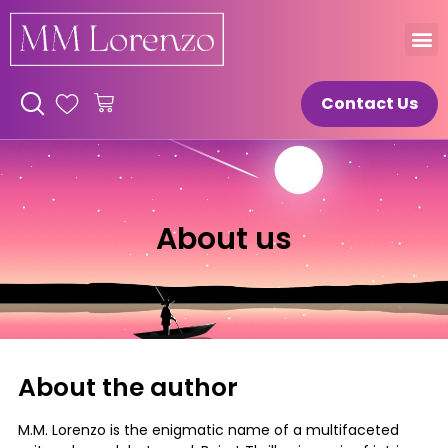
Contact Us
About us
About the author
M.M. Lorenzo is the enigmatic name of a multifaceted