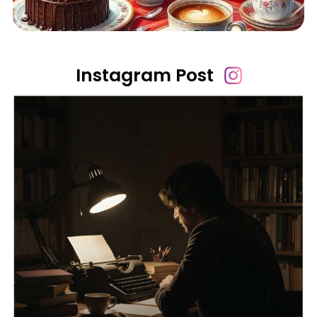
Instagram Post