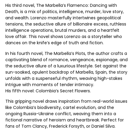
His third novel, The Marbella’s Flamenco: Dancing with
Death, is a mix of politics, intelligence, murder, love story,
and wealth. Lorenzo masterfully intertwines geopolitical
tensions, the seductive allure of billionaire excess, ruthless
intelligence operations, brutal murders, and a heartfelt
love affair. This novel shows Lorenzo as a storyteller who
dances on the knife’s edge of truth and fiction.
In his fourth novel, The Marbella’s Plots, the author crafts a
captivating blend of romance, vengeance, espionage, and
the seductive allure of a luxurious lifestyle. Set against the
sun-soaked, opulent backdrop of Marbella, Spain, the story
unfolds with a suspenseful rhythm, weaving high-stakes
intrigue with moments of tender intimacy.
His fifth novel: Colombia’s Secret Flowers.
This gripping novel draws inspiration from real-world issues
like Colombia’s biodiversity, cartel evolution, and the
ongoing Russia-Ukraine conflict, weaving them into a
fictional narrative of heroism and heartbreak. Perfect for
fans of Tom Clancy, Frederick Forsyth, or Daniel Silva.