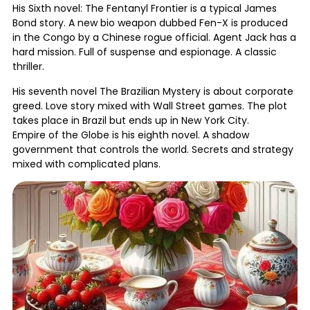
His Sixth novel: The Fentanyl Frontier is a typical James
Bond story. A new bio weapon dubbed Fen-X is produced
in the Congo by a Chinese rogue official. Agent Jack has a
hard mission. Full of suspense and espionage. A classic
thriller.
His seventh novel The Brazilian Mystery is about corporate
greed. Love story mixed with Wall Street games. The plot
takes place in Brazil but ends up in New York City.
Empire of the Globe is his eighth novel. A shadow
government that controls the world. Secrets and strategy
mixed with complicated plans.